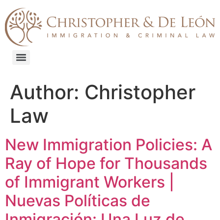
content
Author:
Christopher
Law
New Immigration Policies: A
Ray of Hope for Thousands
of Immigrant Workers |
Nuevas Políticas de
Inmigración: Una Luz de