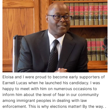
Eloisa and I were proud to become early supporters of
Earnell Lucas when he launched his candidacy. I was
happy to meet with him on numerous occasions to
inform him about the level of fear in our community
among immigrant peoples in dealing with law
enforcement. This is why elections matter! By the way. .