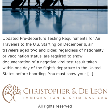
Updated Pre-departure Testing Requirements for Air
Travelers to the U.S. Starting on December 6, air
travelers aged two and older, regardless of nationality
or vaccination status, are required to show
documentation of a negative viral test result taken
within one day of the flight’s departure to the United
States before boarding. You must show your […]
All rights reserved