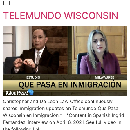
[…]
TELEMUNDO WISCONSIN
Christopher and De Leon Law Office continuously
shares immigration updates on Telemundo Que Pasa
Wisconsin en Inmigración.* *Content in Spanish Ingrid
Fernandez’ interview on April 6, 2021. See full video in
the following link: