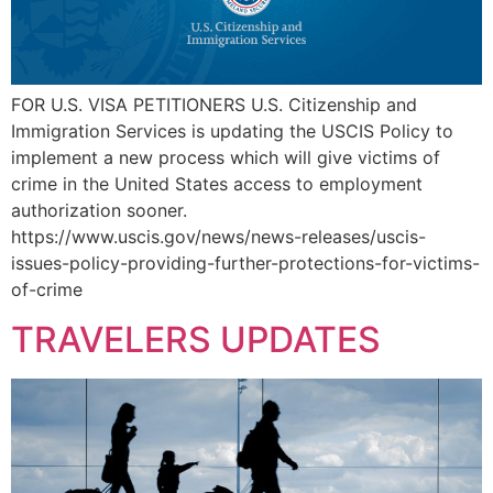
FOR U.S. VISA PETITIONERS U.S. Citizenship and
Immigration Services is updating the USCIS Policy to
implement a new process which will give victims of
crime in the United States access to employment
authorization sooner.
https://www.uscis.gov/news/news-releases/uscis-
issues-policy-providing-further-protections-for-victims-
of-crime
TRAVELERS UPDATES