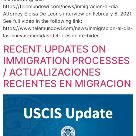
https://telemundowi.com/news/inmigracion-al-dia
Attorney Eloisa De Leon’s interview on February 8, 2021.
See full video in the following link:
https://www.telemundowi.com/news/inmigracion-al-dia-
las-nuevas-medidas-del-presidente-biden
RECENT UPDATES ON
IMMIGRATION PROCESSES
/ ACTUALIZACIONES
RECIENTES EN MIGRACION