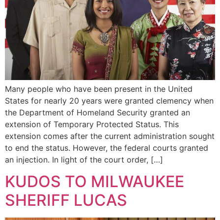
Many people who have been present in the United
States for nearly 20 years were granted clemency when
the Department of Homeland Security granted an
extension of Temporary Protected Status. This
extension comes after the current administration sought
to end the status. However, the federal courts granted
an injection. In light of the court order, […]
KUDOS TO MILWAUKEE
SHERIFF LUCAS