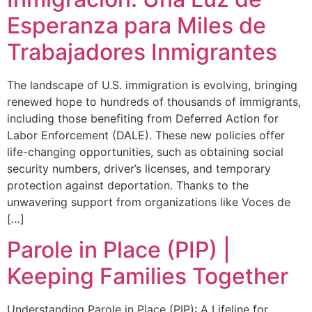
Esperanza para Miles de
Trabajadores Inmigrantes
The landscape of U.S. immigration is evolving, bringing
renewed hope to hundreds of thousands of immigrants,
including those benefiting from Deferred Action for
Labor Enforcement (DALE). These new policies offer
life-changing opportunities, such as obtaining social
security numbers, driver’s licenses, and temporary
protection against deportation. Thanks to the
unwavering support from organizations like Voces de
[…]
Parole in Place (PIP) |
Keeping Families Together
Understanding Parole in Place (PIP): A Lifeline for