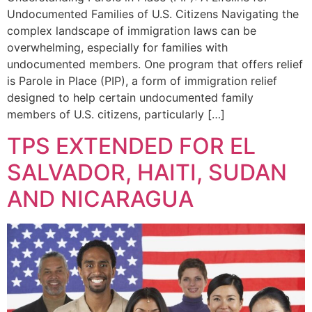
Undocumented Families of U.S. Citizens Navigating the
complex landscape of immigration laws can be
overwhelming, especially for families with
undocumented members. One program that offers relief
is Parole in Place (PIP), a form of immigration relief
designed to help certain undocumented family
members of U.S. citizens, particularly […]
TPS EXTENDED FOR EL
SALVADOR, HAITI, SUDAN
AND NICARAGUA