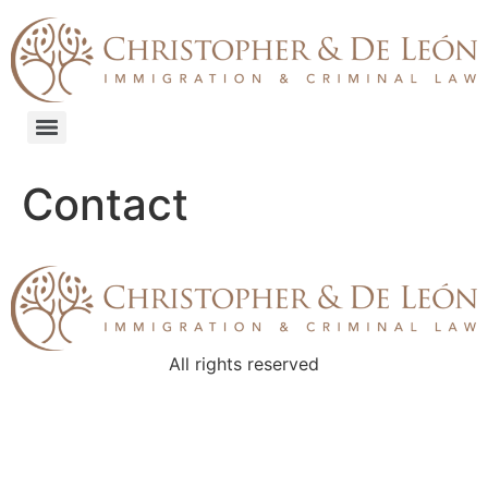
content
Contact
All rights reserved